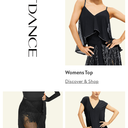
Womens Top
Discover & Shop