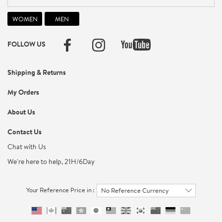
FOLLOW US
Shipping & Returns
My Orders
About Us
Contact Us
Chat with Us
We're here to help, 21H/6Day
Your Reference Price in :
No Reference Currency