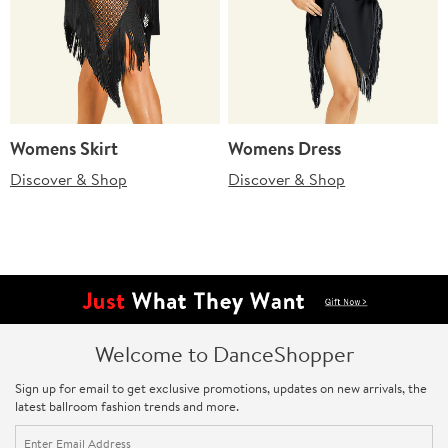
Womens Skirt
Womens Dress
Discover & Shop
Discover & Shop
Welcome to DanceShopper
Sign up for email to get exclusive promotions, updates on new arrivals, the
latest ballroom fashion trends and more.