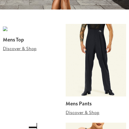
Mens Top
Discover & Shop
Mens Pants
Discover & Shop