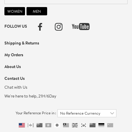
FOLLOW US
Shipping & Returns
My Orders
About Us
Contact Us
Chat with Us
We're here to help, 21H/6Day
Your Reference Price in :
No Reference Currency