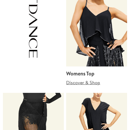
Womens Top
Discover & Shop