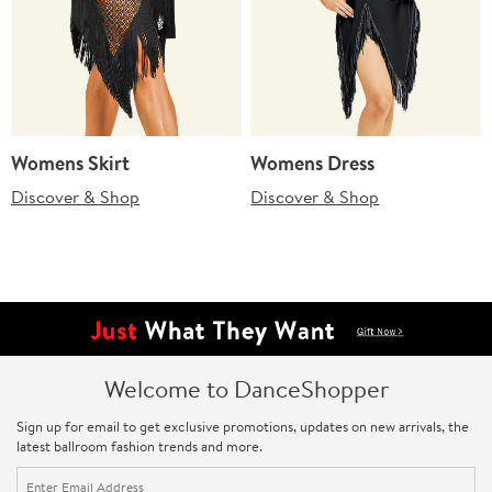
Womens Skirt
Womens Dress
Discover & Shop
Discover & Shop
Welcome to DanceShopper
Sign up for email to get exclusive promotions, updates on new arrivals, the
latest ballroom fashion trends and more.