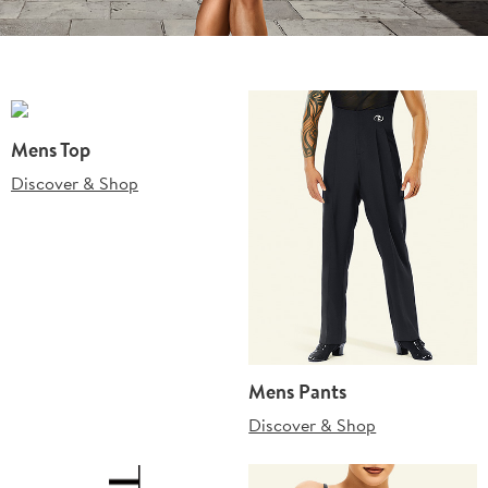
Mens Top
Discover & Shop
Mens Pants
Discover & Shop