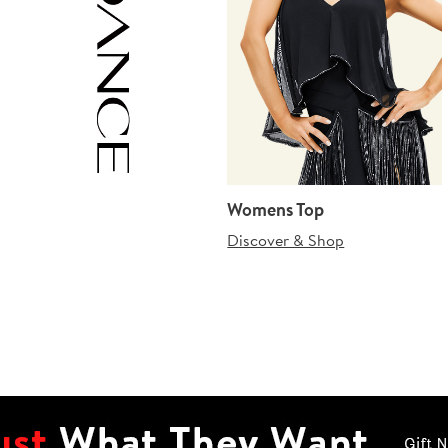
Womens Top
Discover & Shop