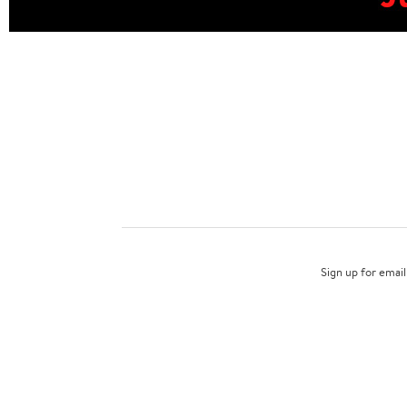
Sign up for email