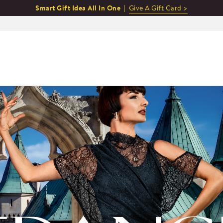
Smart Gift Idea All In One |
Give A Gift Card >