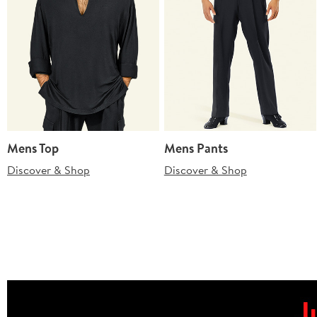
Mens Top
Mens Pants
Discover & Shop
Discover & Shop