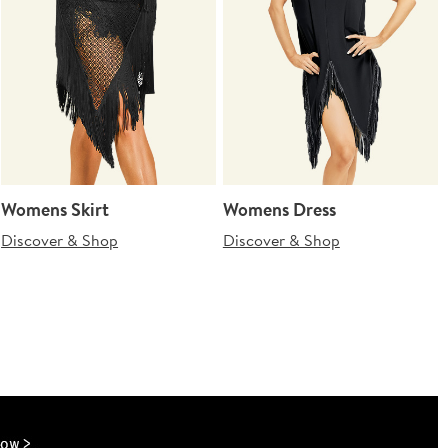
Womens Skirt
Womens Dress
Discover & Shop
Discover & Shop