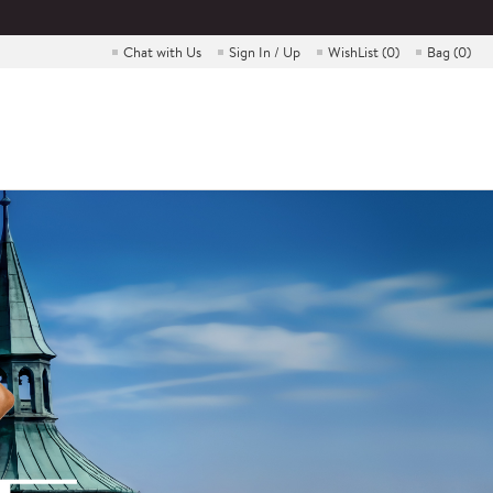
Chat with Us
Sign In / Up
WishList (
0
)
Bag (
0
)