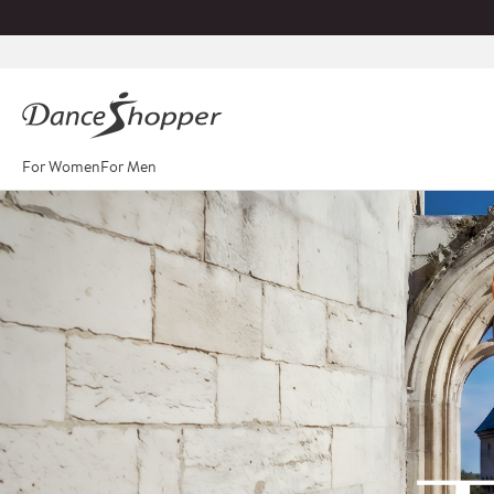
For Women
For Men