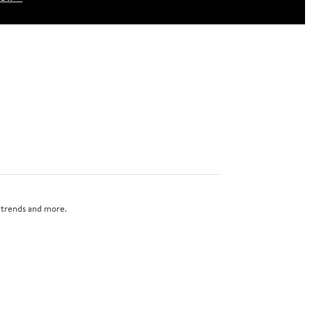
n trends and more.