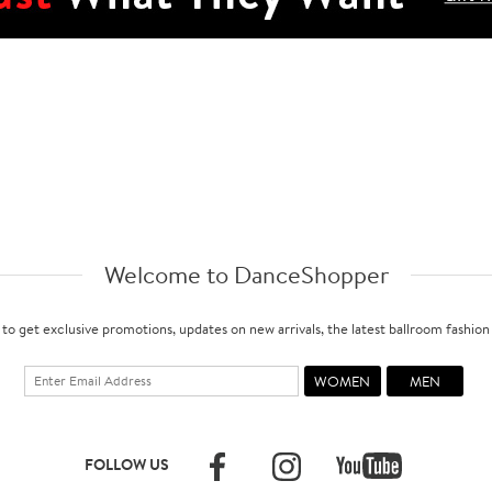
Welcome to DanceShopper
 to get exclusive promotions, updates on new arrivals, the latest ballroom fashio
FOLLOW US