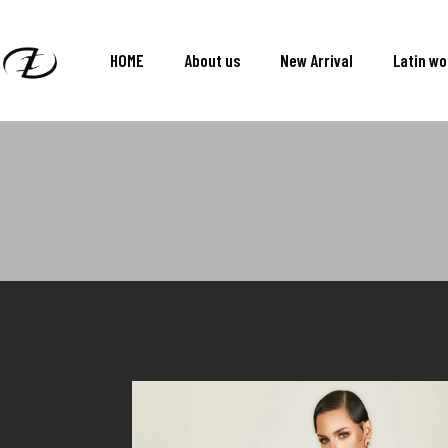
HOME
About us
New Arrival
Latin w