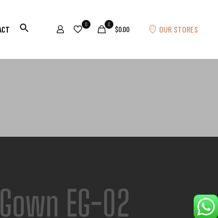
0
0
OUR STORES
ACT
$0.00
 Gown EG-02