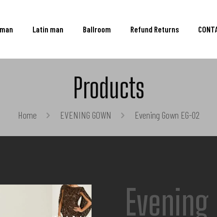
oman
Latin man
Ballroom
Refund Returns
CONT
Products
Home
EVENING GOWN
Evening Gown EG-02
Evening