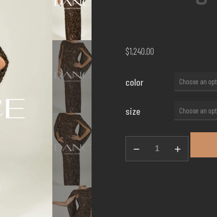
$
1,240.00
color
size
Evening
Gown
EG-
02
quantity