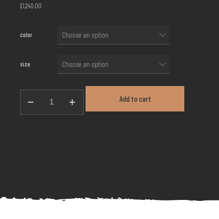
$
1,240.00
color
size
Evening
Add to cart
Gown
EG-
04
quantity