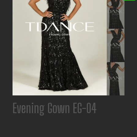
Evening Gown EG-04