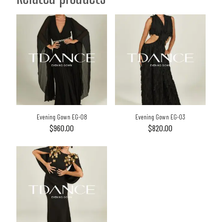
Evening Gown EG-08
Evening Gown EG-03
$
960.00
$
820.00