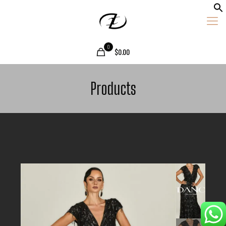
0
$0.00
Products