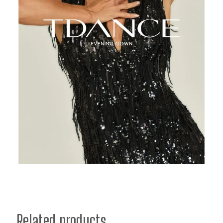
Related products