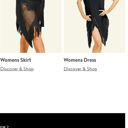
Womens Skirt
Womens Dress
Discover & Shop
Discover & Shop