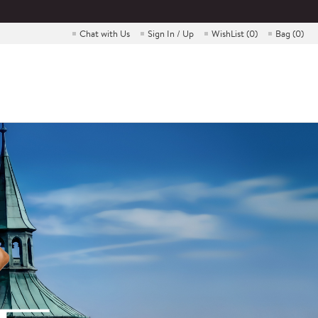
Chat with Us
Sign In / Up
WishList (
0
)
Bag (
0
)