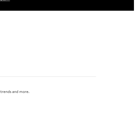
n trends and more.