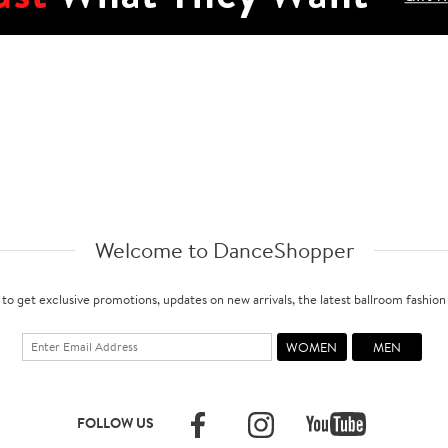
Welcome to DanceShopper
 to get exclusive promotions, updates on new arrivals, the latest ballroom fashio
FOLLOW US