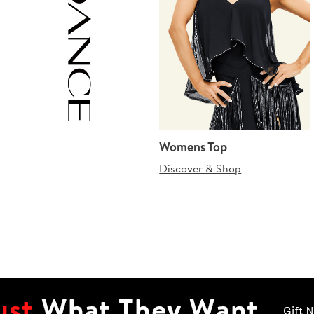
Womens Top
Discover & Shop