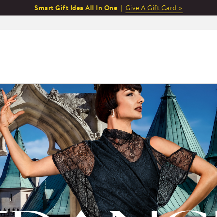
Smart Gift Idea All In One |
Give A Gift Card >