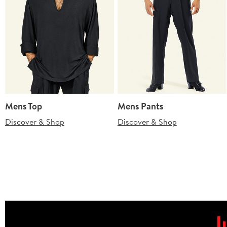
Mens Top
Mens Pants
Discover & Shop
Discover & Shop