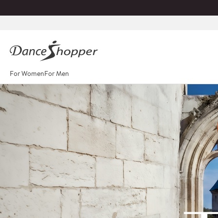
For Women
For Men