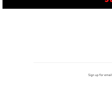
Sign up for email