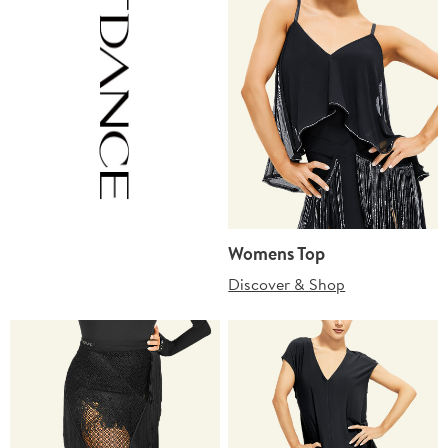
Womens Top
Discover & Shop