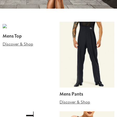
Mens Top
Discover & Shop
Mens Pants
Discover & Shop