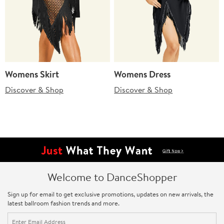
Womens Skirt
Womens Dress
Discover & Shop
Discover & Shop
Welcome to DanceShopper
Sign up for email to get exclusive promotions, updates on new arrivals, the
latest ballroom fashion trends and more.