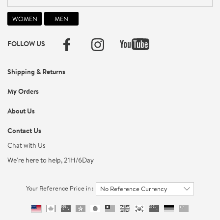
FOLLOW US
Shipping & Returns
My Orders
About Us
Contact Us
Chat with Us
We're here to help, 21H/6Day
Your Reference Price in :
No Reference Currency