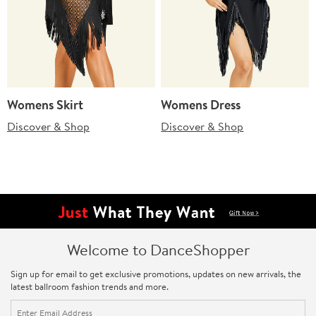
Womens Skirt
Womens Dress
Discover & Shop
Discover & Shop
Welcome to DanceShopper
Sign up for email to get exclusive promotions, updates on new arrivals, the
latest ballroom fashion trends and more.