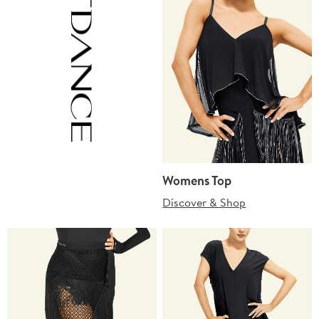
Womens Top
Discover & Shop