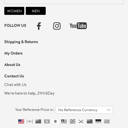
FOLLOW US
Shipping & Returns
My Orders
About Us
Contact Us
Chat with Us
We're here to help, 21H/6Day
Your Reference Price in :
No Reference Currency