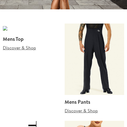
Mens Top
Discover & Shop
Mens Pants
Discover & Shop