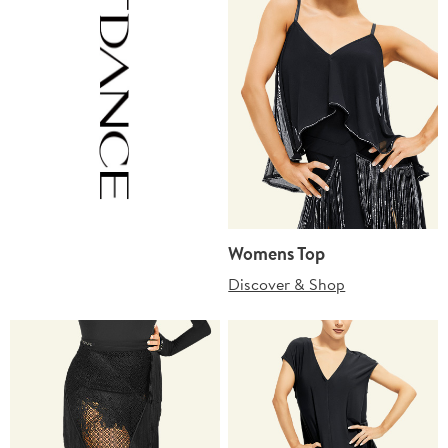
Womens Top
Discover & Shop