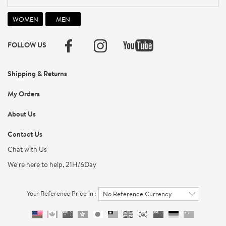
FOLLOW US
Shipping & Returns
My Orders
About Us
Contact Us
Chat with Us
We're here to help, 21H/6Day
Your Reference Price in :
No Reference Currency