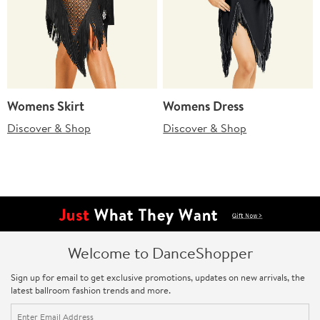
Womens Skirt
Womens Dress
Discover & Shop
Discover & Shop
Welcome to DanceShopper
Sign up for email to get exclusive promotions, updates on new arrivals, the
latest ballroom fashion trends and more.