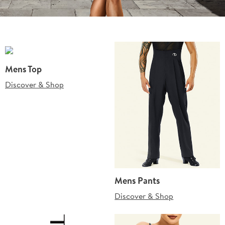
Mens Top
Discover & Shop
Mens Pants
Discover & Shop