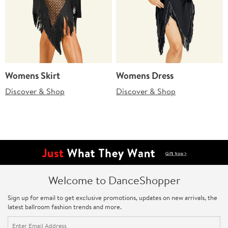
Womens Skirt
Womens Dress
Discover & Shop
Discover & Shop
Welcome to DanceShopper
Sign up for email to get exclusive promotions, updates on new arrivals, the
latest ballroom fashion trends and more.