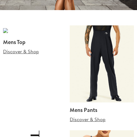
Mens Top
Discover & Shop
Mens Pants
Discover & Shop