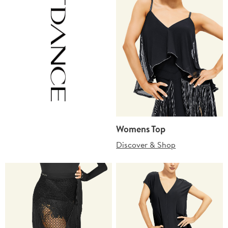
Womens Top
Discover & Shop