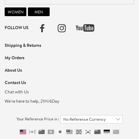
FOLLOW US
Shipping & Returns
My Orders
About Us
Contact Us
Chat with Us
We're here to help, 21H/6Day
Your Reference Price in :
No Reference Currency