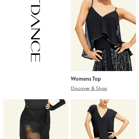
Womens Top
Discover & Shop