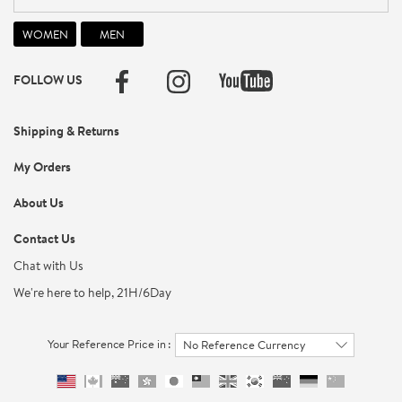
FOLLOW US
Shipping & Returns
My Orders
About Us
Contact Us
Chat with Us
We're here to help, 21H/6Day
Your Reference Price in :
No Reference Currency