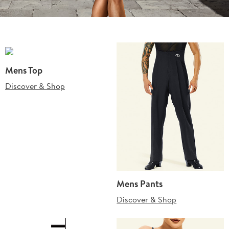
Mens Top
Discover & Shop
Mens Pants
Discover & Shop