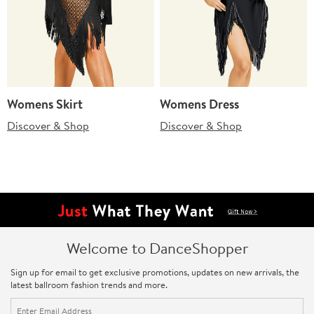
Womens Skirt
Womens Dress
Discover & Shop
Discover & Shop
Welcome to DanceShopper
Sign up for email to get exclusive promotions, updates on new arrivals, the
latest ballroom fashion trends and more.