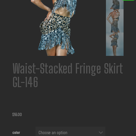
Waist-Stacked Fringe Skirt
GL-146
$
55.00
color