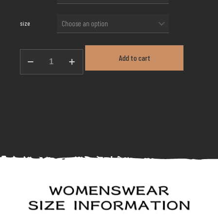
size
Waist-
Add to cart
Stacked
Fringe
Skirt
GL-
146
quantity