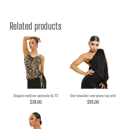
Related products
Draped neckline camisole GL-73
One-shoulder one-piece top with
large flowing flaps GL-69
$
39.00
$
55.00