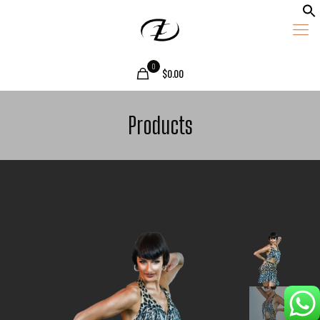
0
$0.00
Products