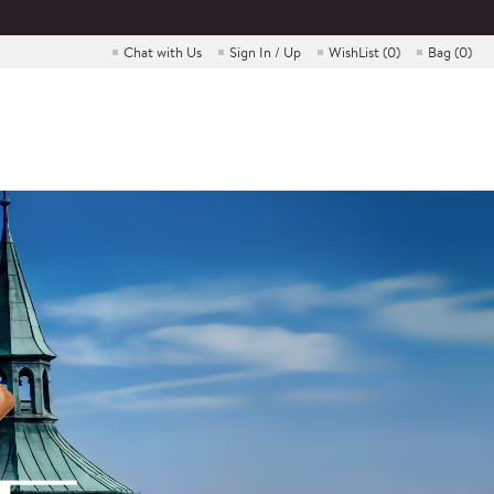
Chat with Us
Sign In / Up
WishList (
0
)
Bag (
0
)