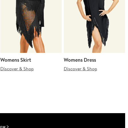
Womens Skirt
Womens Dress
Discover & Shop
Discover & Shop