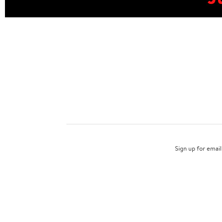
Sign up for email