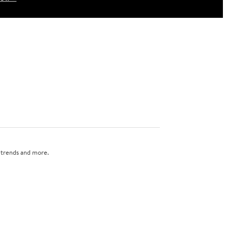
n trends and more.