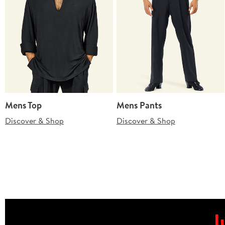
Mens Top
Mens Pants
Discover & Shop
Discover & Shop