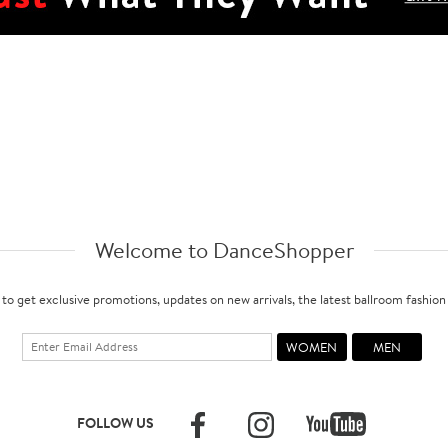
Welcome to DanceShopper
 to get exclusive promotions, updates on new arrivals, the latest ballroom fashio
FOLLOW US