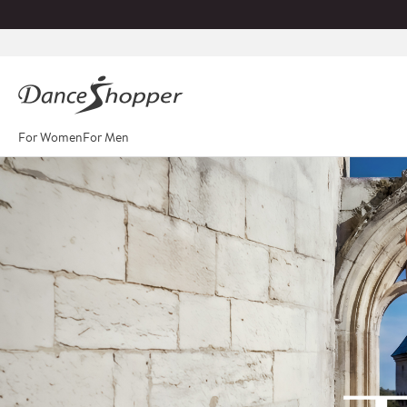
For Women
For Men