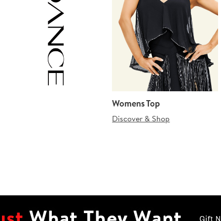
Womens Top
Discover & Shop