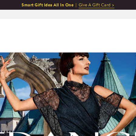
Smart Gift Idea All In One |
Give A Gift Card >