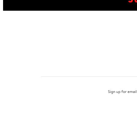
Sign up for email