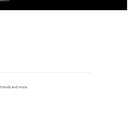
n trends and more.