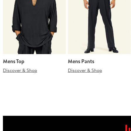
Mens Top
Mens Pants
Discover & Shop
Discover & Shop