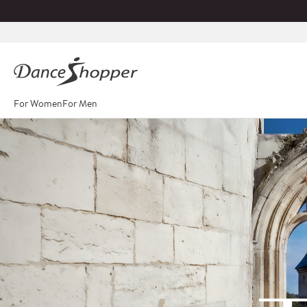
For Women
For Men