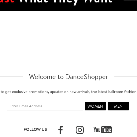
Welcome to DanceShopper
 to get exclusive promotions, updates on new arrivals, the latest ballroom fashio
FOLLOW US