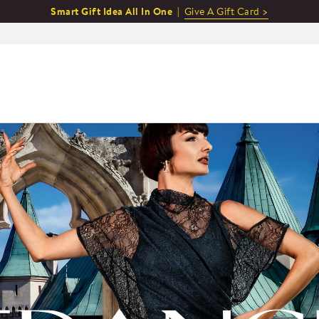
Smart Gift Idea All In One |
Give A Gift Card >