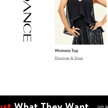
Womens Top
Discover & Shop