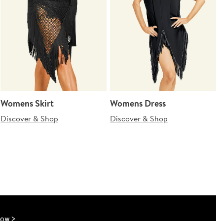
Womens Skirt
Womens Dress
Discover & Shop
Discover & Shop