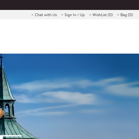
Chat with Us
Sign In / Up
WishList (
0
)
Bag (
0
)