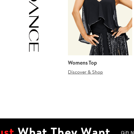
Womens Top
Discover & Shop