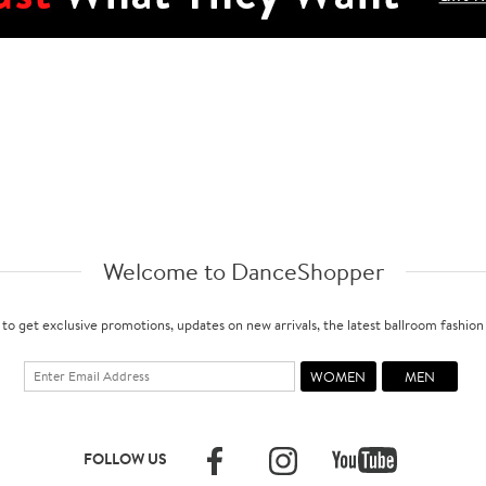
Welcome to DanceShopper
 to get exclusive promotions, updates on new arrivals, the latest ballroom fashio
FOLLOW US