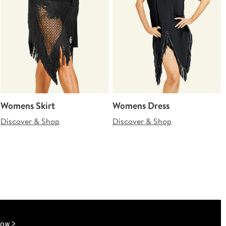
Womens Skirt
Womens Dress
Discover & Shop
Discover & Shop