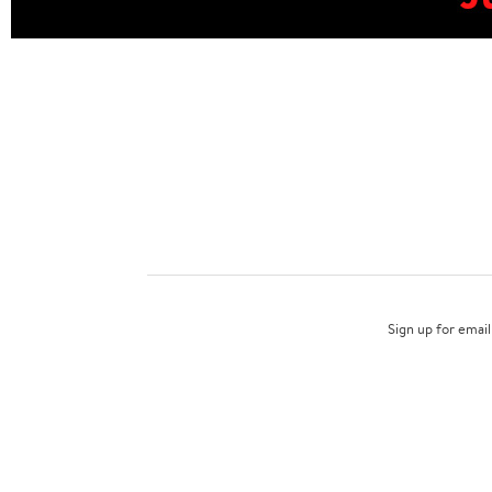
Sign up for email