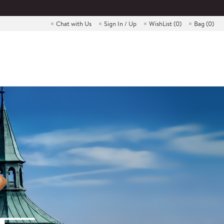
Chat with Us
Sign In / Up
WishList (
0
)
Bag (
0
)