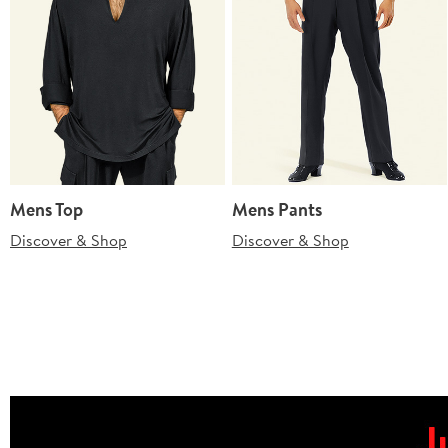
Mens Top
Mens Pants
Discover & Shop
Discover & Shop