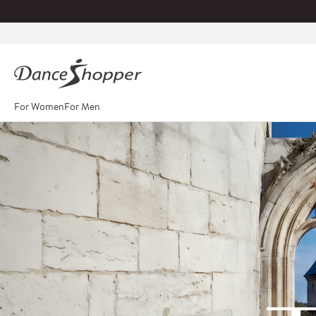
For Women
For Men