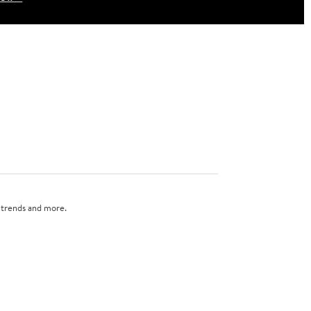
n trends and more.