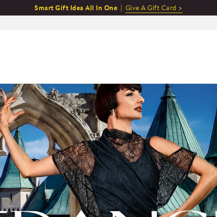
Smart Gift Idea All In One |
Give A Gift Card >