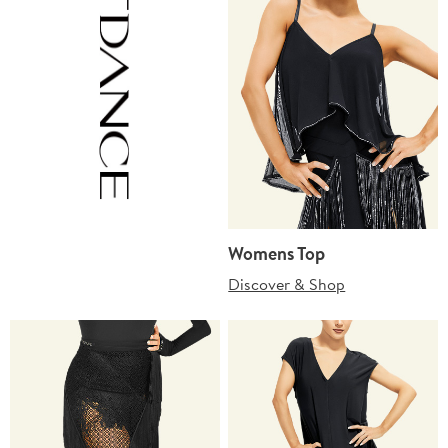
Womens Top
Discover & Shop