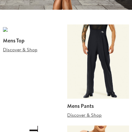
Mens Top
Discover & Shop
Mens Pants
Discover & Shop