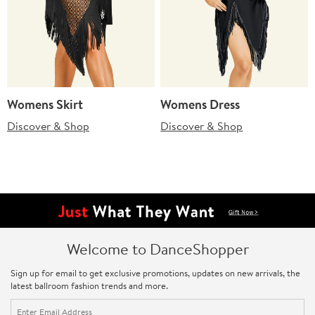
Womens Skirt
Womens Dress
Discover & Shop
Discover & Shop
Welcome to DanceShopper
Sign up for email to get exclusive promotions, updates on new arrivals, the
latest ballroom fashion trends and more.