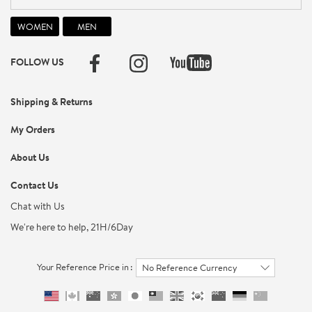
FOLLOW US
Shipping & Returns
My Orders
About Us
Contact Us
Chat with Us
We're here to help, 21H/6Day
Your Reference Price in :
No Reference Currency