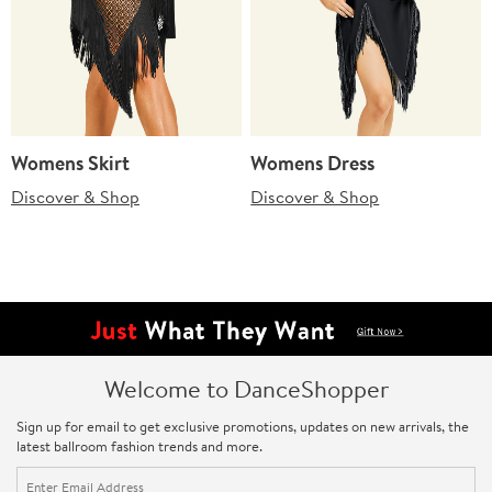
Womens Skirt
Womens Dress
Discover & Shop
Discover & Shop
Welcome to DanceShopper
Sign up for email to get exclusive promotions, updates on new arrivals, the
latest ballroom fashion trends and more.