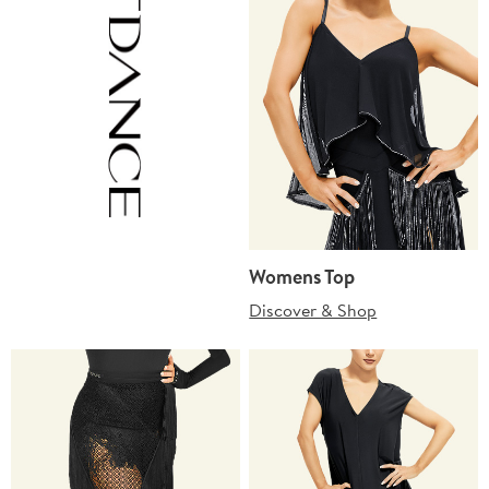
Womens Top
Discover & Shop