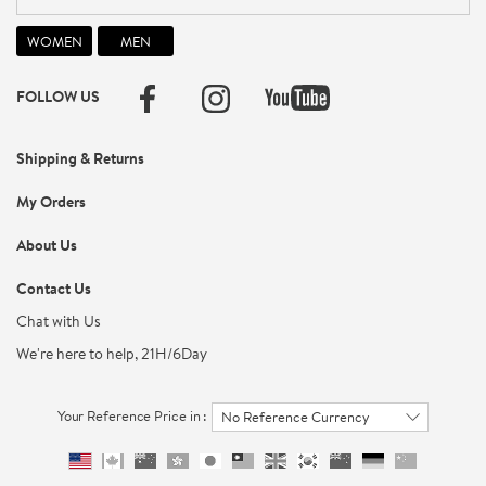
FOLLOW US
Shipping & Returns
My Orders
About Us
Contact Us
Chat with Us
We're here to help, 21H/6Day
Your Reference Price in :
No Reference Currency