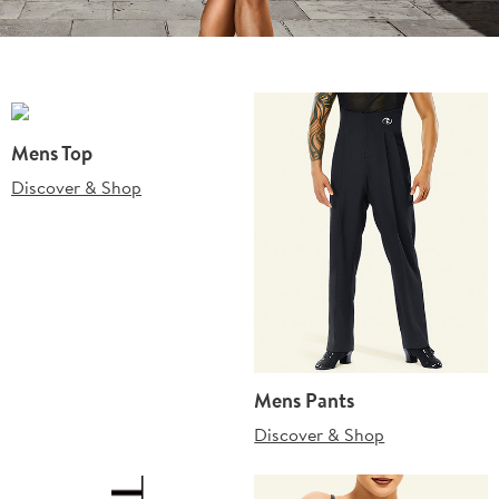
Mens Top
Discover & Shop
Mens Pants
Discover & Shop