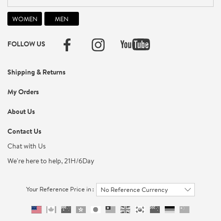
FOLLOW US
Shipping & Returns
My Orders
About Us
Contact Us
Chat with Us
We're here to help, 21H/6Day
Your Reference Price in :
No Reference Currency