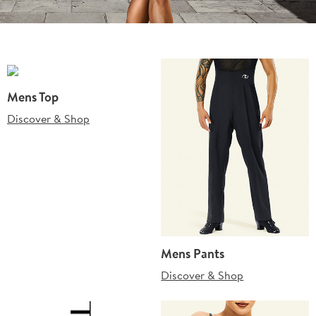
Mens Top
Discover & Shop
Mens Pants
Discover & Shop