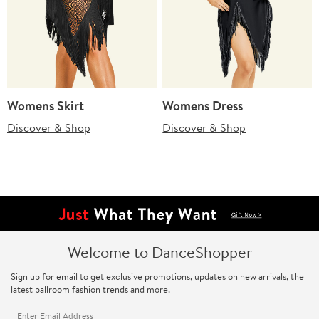
Womens Skirt
Womens Dress
Discover & Shop
Discover & Shop
Welcome to DanceShopper
Sign up for email to get exclusive promotions, updates on new arrivals, the
latest ballroom fashion trends and more.