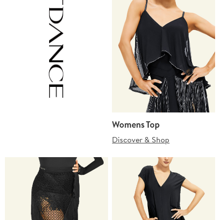
Womens Top
Discover & Shop