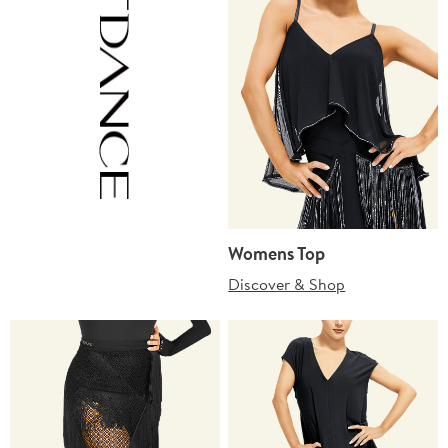
Womens Top
Discover & Shop