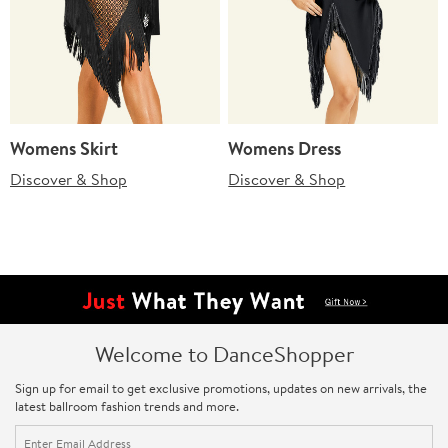
Womens Skirt
Womens Dress
Discover & Shop
Discover & Shop
Welcome to DanceShopper
Sign up for email to get exclusive promotions, updates on new arrivals, the
latest ballroom fashion trends and more.