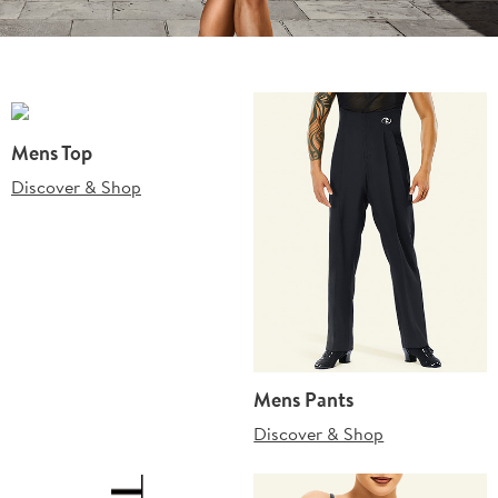
Mens Top
Discover & Shop
Mens Pants
Discover & Shop