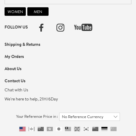
FOLLOW US
Shipping & Returns
My Orders
About Us
Contact Us
Chat with Us
We're here to help, 21H/6Day
Your Reference Price in :
No Reference Currency