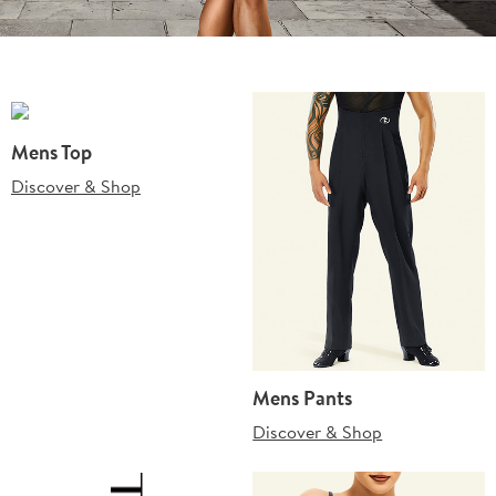
Mens Top
Discover & Shop
Mens Pants
Discover & Shop