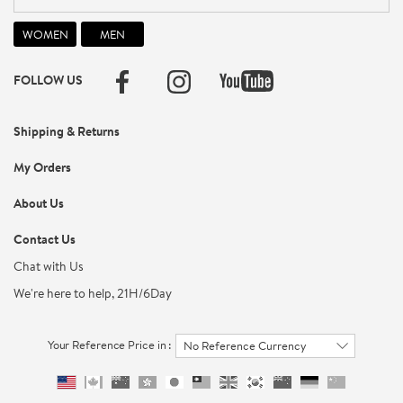
FOLLOW US
Shipping & Returns
My Orders
About Us
Contact Us
Chat with Us
We're here to help, 21H/6Day
Your Reference Price in :
No Reference Currency