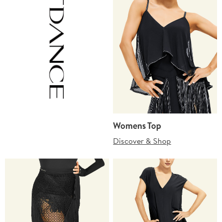
Womens Top
Discover & Shop