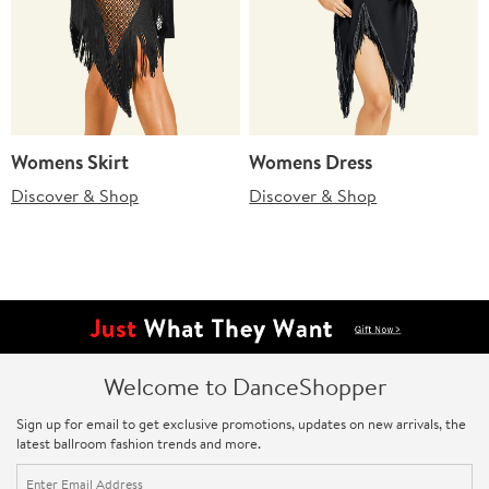
Womens Skirt
Womens Dress
Discover & Shop
Discover & Shop
Welcome to DanceShopper
Sign up for email to get exclusive promotions, updates on new arrivals, the
latest ballroom fashion trends and more.