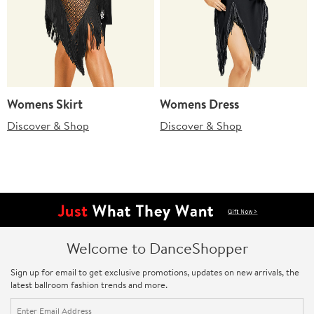
Womens Skirt
Womens Dress
Discover & Shop
Discover & Shop
Welcome to DanceShopper
Sign up for email to get exclusive promotions, updates on new arrivals, the
latest ballroom fashion trends and more.