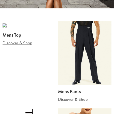
Mens Top
Discover & Shop
Mens Pants
Discover & Shop