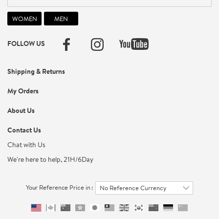
FOLLOW US
Shipping & Returns
My Orders
About Us
Contact Us
Chat with Us
We're here to help, 21H/6Day
Your Reference Price in :
No Reference Currency