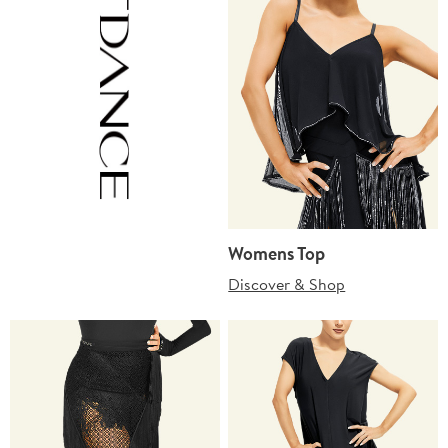
Womens Top
Discover & Shop